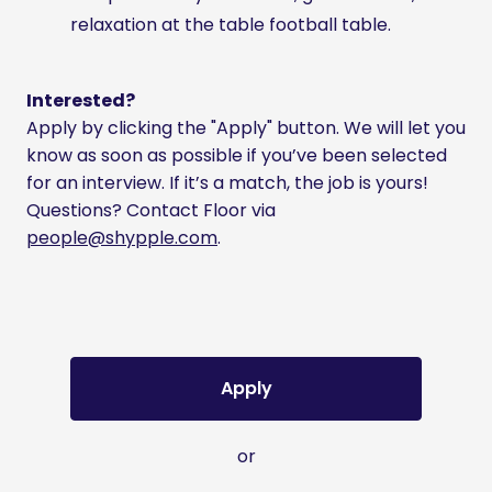
relaxation at the table football table.
Interested?
Apply by clicking the "Apply" button. We will let you
know as soon as possible if you’ve been selected
for an interview. If it’s a match, the job is yours!
Questions? Contact Floor via
people@shypple.com
.
Apply
or