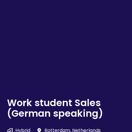
Work student Sales
(German speaking)
Hybrid
Rotterdam
,
Netherlands