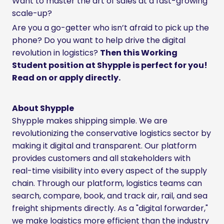
Want to master the art of sales at a fast-growing
scale-up?
Are you a go-getter who isn’t afraid to pick up the
phone? Do you want to help drive the digital
revolution in logistics?
Then this Working
Student position at Shypple is perfect for you!
Read on or apply directly.
About Shypple
Shypple makes shipping simple. We are
revolutionizing the conservative logistics sector by
making it digital and transparent. Our platform
provides customers and all stakeholders with
real-time visibility into every aspect of the supply
chain. Through our platform, logistics teams can
search, compare, book, and track air, rail, and sea
freight shipments directly. As a "digital forwarder,"
we make logistics more efficient than the industry