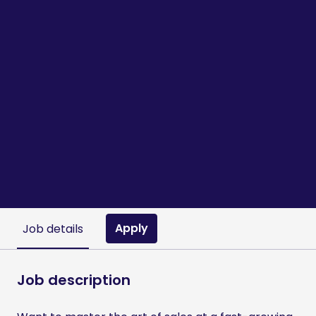
Apply
Job details
Job description