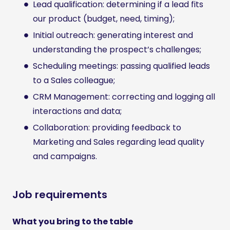
Lead qualification: determining if a lead fits
our product (budget, need, timing);
Initial outreach: generating interest and
understanding the prospect’s challenges;
Scheduling meetings: passing qualified leads
to a Sales colleague;
CRM Management: correcting and logging all
interactions and data;
Collaboration: providing feedback to
Marketing and Sales regarding lead quality
and campaigns.
Job requirements
What you bring to the table