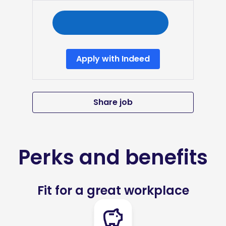
Apply with Indeed
Share job
Perks and benefits
Fit for a great workplace