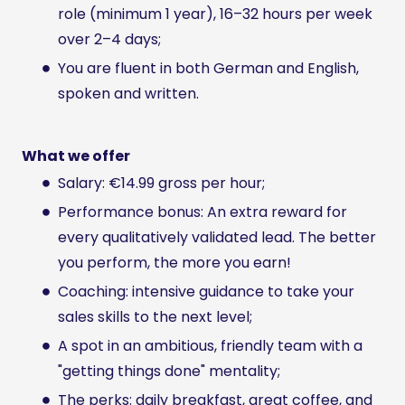
role (minimum 1 year), 16–32 hours per week
over 2–4 days;
You are fluent in both German and English,
spoken and written.
What we offer
Salary: €14.99 gross per hour;
Performance bonus: An extra reward for
every qualitatively validated lead. The better
you perform, the more you earn!
Coaching: intensive guidance to take your
sales skills to the next level;
A spot in an ambitious, friendly team with a
"getting things done" mentality;
The perks: daily breakfast, great coffee, and