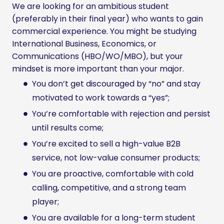
We are looking for an ambitious student
(preferably in their final year) who wants to gain
commercial experience. You might be studying
International Business, Economics, or
Communications (HBO/WO/MBO), but your
mindset is more important than your major.
You don’t get discouraged by “no” and stay
motivated to work towards a “yes”;
You’re comfortable with rejection and persist
until results come;
You’re excited to sell a high-value B2B
service, not low-value consumer products;
You are proactive, comfortable with cold
calling, competitive, and a strong team
player;
You are available for a long-term student