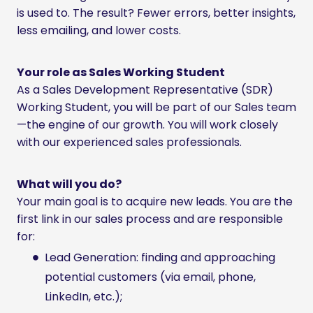
is used to. The result? Fewer errors, better insights,
less emailing, and lower costs.
Your role as Sales Working Student
As a Sales Development Representative (SDR)
Working Student, you will be part of our Sales team
—the engine of our growth. You will work closely
with our experienced sales professionals.
What will you do?
Your main goal is to acquire new leads. You are the
first link in our sales process and are responsible
for:
Lead Generation: finding and approaching
potential customers (via email, phone,
LinkedIn, etc.);