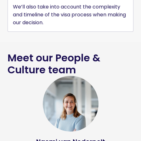
We’ll also take into account the complexity 
and timeline of the visa process when making 
our decision.
Meet our People & 
Culture team