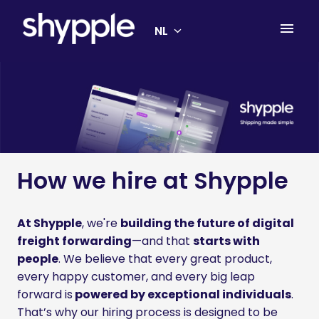
Overslaan
naar
NL
Homepagina
content
How we hire at Shypple
At Shypple
, we're 
building the future of digital 
freight forwarding
—and that 
starts with 
people
. We believe that every great product, 
every happy customer, and every big leap 
forward is
 powered by exceptional individuals
. 
That’s why our hiring process is designed to be 