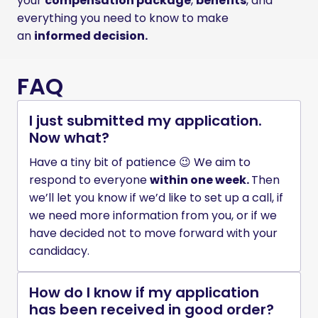
your 
compensation package
, 
benefits
, and 
everything you need to know to make 
an 
informed decision.
FAQ
I just submitted my application.
Now what?
Have a tiny bit of patience 😉 We aim to 
respond to everyone 
within one week. 
Then 
we’ll let you know if we’d like to set up a call, if 
we need more information from you, or if we 
have decided not to move forward with your 
candidacy. 
How do I know if my application
has been received in good order?