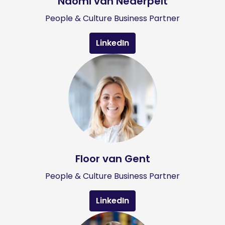
Naomi van Nederpelt
People & Culture Business Partner
LinkedIn
Floor van Gent
People & Culture Business Partner
LinkedIn