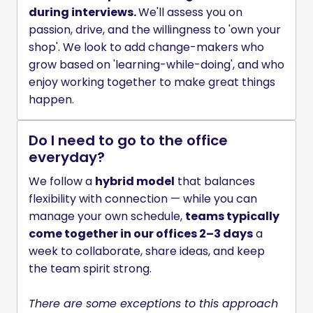
during interviews. 
We'll assess you on 
passion, drive, and the willingness to 'own your 
shop'. We look to add change-makers who 
grow based on 'learning-while-doing', and who 
enjoy working together to make great things 
happen.
Do I need to go to the office
everyday?
We follow a 
hybrid model
 that balances 
flexibility with connection — while you can 
manage your own schedule, 
teams typically 
come together in our offices 2–3 days
 a 
week to collaborate, share ideas, and keep 
the team spirit strong.

There are some exceptions to this approach 