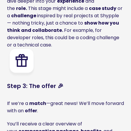
dive deeper into your 
experience
 and 
the 
role.
 This stage might include a 
case study
 or 
a 
challenge 
inspired by real projects at Shypple 
— nothing tricky, just a chance to 
show how you 
think and collaborate. 
For example, for 
developer roles, this could be a coding challenge 
or a technical case.
Step 3: The offer 🎉
If we’re a 
match
—great news! We’ll move forward 
with an 
offer
.
You’ll receive a clear overview of 