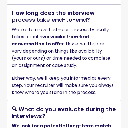
How long does the interview
process take end-to-end?
We like to move fast—our process typically 
takes about 
two weeks from first 
conversation to offer
. However, this can 
vary depending on things like availability 
(yours or ours) or time needed to complete 
an assignment or case study.
Either way, we’ll keep you informed at every 
step. Your recruiter will make sure you always 
know where you stand in the process. 
🔍 What do you evaluate during the
interviews?
We look for a potential long-term match 