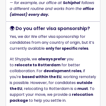
— for example, our office at 
Schiphol
 follows 
a different routine and works from the 
office 
(almost) every day.
🌍 Do you offer visa sponsorship?
Yes, we do! We offer visa sponsorship for 
candidates from any country of origin, but it’s 
currently available 
only for specific roles
.
At Shypple, we 
always prefer
 you 
to 
relocate to Rotterdam
 for better 
collaboration. For 
development roles
, if 
you're 
based within the EU
, working remotely 
is possible. However, for candidates 
outside 
the EU
, relocating to Rotterdam is a 
must
. To 
support your move, we provide a 
relocation 
package
 to help you settle in.