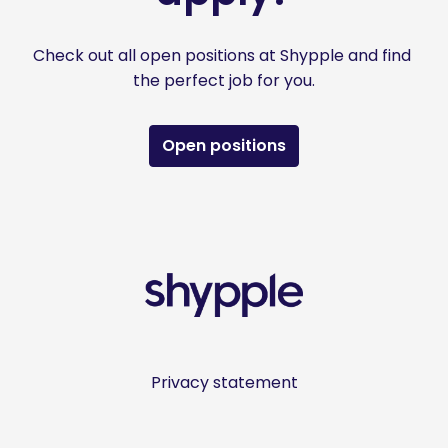
Check out all open positions at Shypple and find 
the perfect job for you.
Open positions
Homepagina
Privacy statement