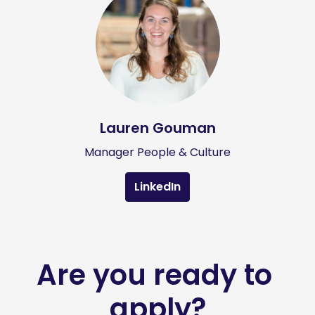
Lauren Gouman
Manager People & Culture
LinkedIn
Are you ready to 
apply?