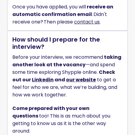
Once you have applied, you will
 receive an 
automatic confirmation email
. Didn't 
receive one? Then please 
contact us
. 
How should I prepare for the
interview?
Before your interview, we recommend
 taking 
another look at the vacancy
—and spend 
some time exploring Shypple online. 
Check 
out our 
Linkedin
 and 
our website
 to get a 
feel for who we are, what we’re building, and 
how we work together.
Come prepared with your own 
questions 
too! This is as much about you 
getting to know us as it is the other way 
around. 