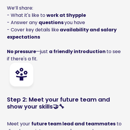
We’ll share: 

- What it's like to 
work at Shypple
- Answer any 
questions 
you have 

- Cover key details like
 availability and salary 
expectations

No pressure
—just 
a friendly introduction 
to see 
if there's a fit.
Step 2: Meet your future team and
show your skills🤝🔧
Meet your 
future team lead and teammates
 to 