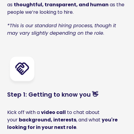
as 
thoughtful, transparent, and human
 as the 
people we’re looking to hire.
*This is our standard hiring process, though it 
may vary slightly depending on the role
.
Step 1: Getting to know you 👋
Kick off with a 
video call
 to chat about 
your 
background, interests
, and what 
you're 
looking for in your next role
. 
