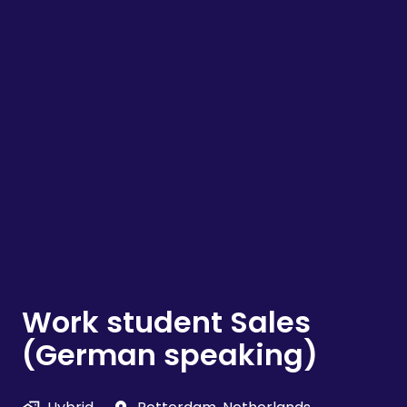
Work student Sales
(German speaking)