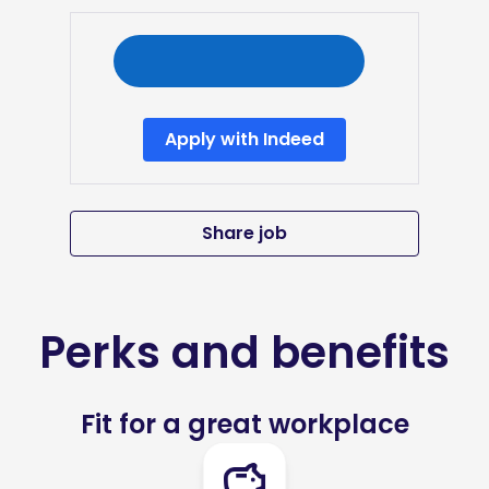
Apply with Indeed
Share job
Perks and benefits
Fit for a great workplace