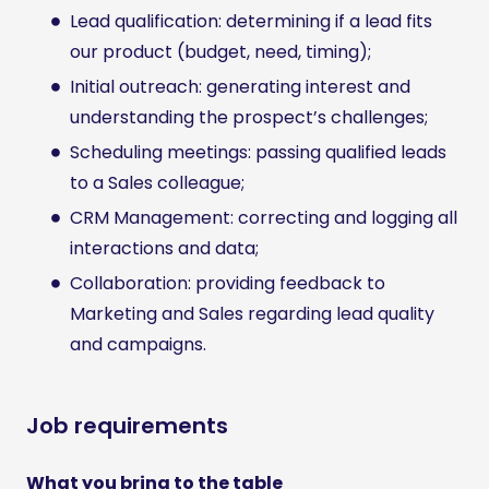
Lead qualification: determining if a lead fits
our product (budget, need, timing);
Initial outreach: generating interest and
understanding the prospect’s challenges;
Scheduling meetings: passing qualified leads
to a Sales colleague;
CRM Management: correcting and logging all
interactions and data;
Collaboration: providing feedback to
Marketing and Sales regarding lead quality
and campaigns.
Job requirements
What you bring to the table