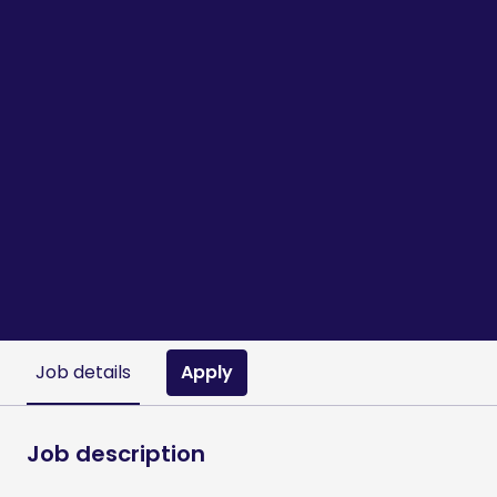
Apply
Job details
Job description