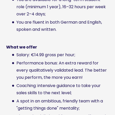
role (minimum 1 year), 16–32 hours per week
over 2–4 days;
You are fluent in both German and English,
spoken and written.
What we offer
Salary: €14.99 gross per hour;
Performance bonus: An extra reward for
every qualitatively validated lead. The better
you perform, the more you earn!
Coaching: intensive guidance to take your
sales skills to the next level;
A spot in an ambitious, friendly team with a
"getting things done" mentality;