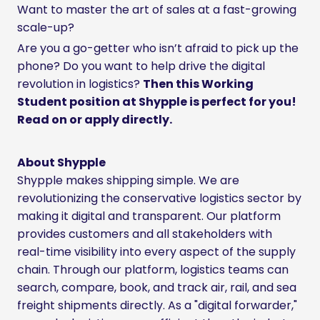
Want to master the art of sales at a fast-growing
scale-up?
Are you a go-getter who isn’t afraid to pick up the
phone? Do you want to help drive the digital
revolution in logistics?
Then this Working
Student position at Shypple is perfect for you!
Read on or apply directly.
About Shypple
Shypple makes shipping simple. We are
revolutionizing the conservative logistics sector by
making it digital and transparent. Our platform
provides customers and all stakeholders with
real-time visibility into every aspect of the supply
chain. Through our platform, logistics teams can
search, compare, book, and track air, rail, and sea
freight shipments directly. As a "digital forwarder,"