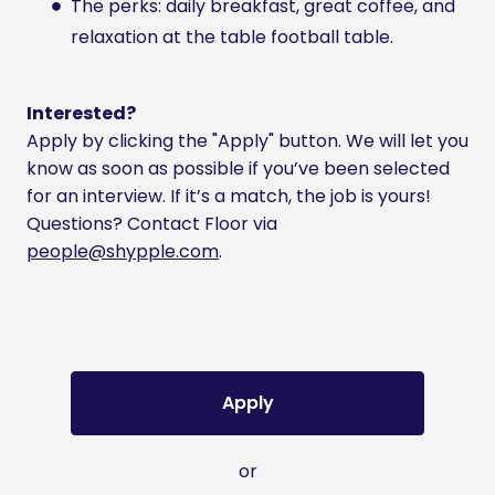
The perks: daily breakfast, great coffee, and
relaxation at the table football table.
Interested?
Apply by clicking the "Apply" button. We will let you
know as soon as possible if you’ve been selected
for an interview. If it’s a match, the job is yours!
Questions? Contact Floor via
people@shypple.com
.
Apply
or