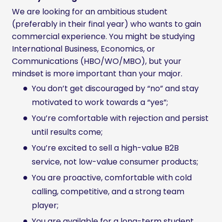
We are looking for an ambitious student
(preferably in their final year) who wants to gain
commercial experience. You might be studying
International Business, Economics, or
Communications (HBO/WO/MBO), but your
mindset is more important than your major.
You don’t get discouraged by “no” and stay
motivated to work towards a “yes”;
You’re comfortable with rejection and persist
until results come;
You’re excited to sell a high-value B2B
service, not low-value consumer products;
You are proactive, comfortable with cold
calling, competitive, and a strong team
player;
You are available for a long-term student