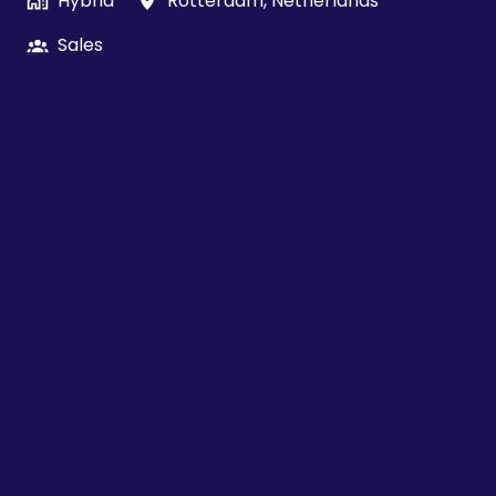
Hybrid
Rotterdam
,
Netherlands
Sales