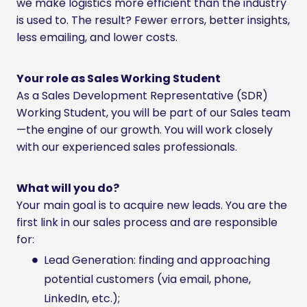
we make logistics more efficient than the industry
is used to. The result? Fewer errors, better insights,
less emailing, and lower costs.
Your role as Sales Working Student
As a Sales Development Representative (SDR)
Working Student, you will be part of our Sales team
—the engine of our growth. You will work closely
with our experienced sales professionals.
What will you do?
Your main goal is to acquire new leads. You are the
first link in our sales process and are responsible
for:
Lead Generation: finding and approaching
potential customers (via email, phone,
LinkedIn, etc.);