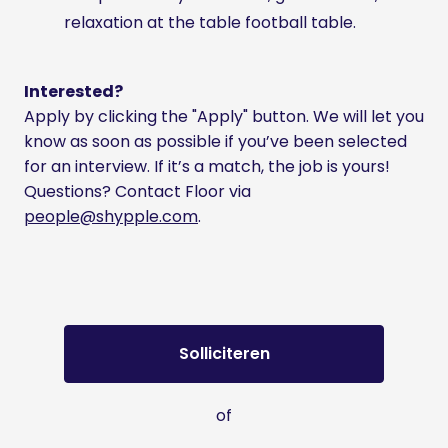
relaxation at the table football table.
Interested?
Apply by clicking the "Apply" button. We will let you
know as soon as possible if you’ve been selected
for an interview. If it’s a match, the job is yours!
Questions? Contact Floor via
people@shypple.com
.
Solliciteren
of