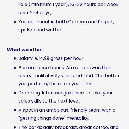
role (minimum 1 year), 16–32 hours per week
over 2–4 days;
You are fluent in both German and English,
spoken and written.
What we offer
Salary: €14.99 gross per hour;
Performance bonus: An extra reward for
every qualitatively validated lead. The better
you perform, the more you earn!
Coaching: intensive guidance to take your
sales skills to the next level;
A spot in an ambitious, friendly team with a
"getting things done" mentality;
The perks: daily breakfast, great coffee, and