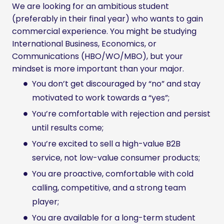
We are looking for an ambitious student
(preferably in their final year) who wants to gain
commercial experience. You might be studying
International Business, Economics, or
Communications (HBO/WO/MBO), but your
mindset is more important than your major.
You don’t get discouraged by “no” and stay
motivated to work towards a “yes”;
You’re comfortable with rejection and persist
until results come;
You’re excited to sell a high-value B2B
service, not low-value consumer products;
You are proactive, comfortable with cold
calling, competitive, and a strong team
player;
You are available for a long-term student