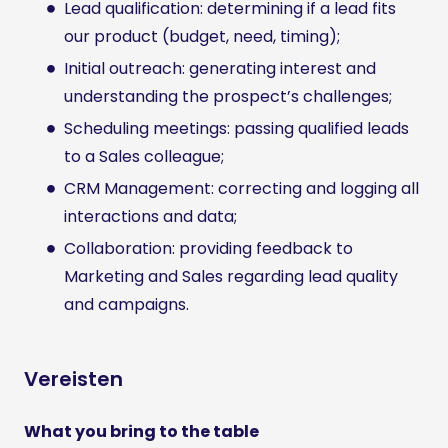
Lead qualification: determining if a lead fits
our product (budget, need, timing);
Initial outreach: generating interest and
understanding the prospect’s challenges;
Scheduling meetings: passing qualified leads
to a Sales colleague;
CRM Management: correcting and logging all
interactions and data;
Collaboration: providing feedback to
Marketing and Sales regarding lead quality
and campaigns.
Vereisten
What you bring to the table