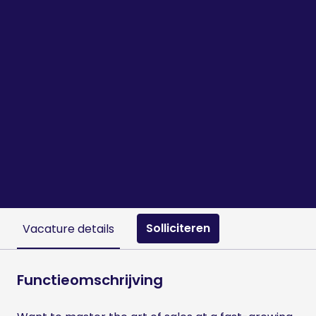
Solliciteren
Vacature details
Functieomschrijving