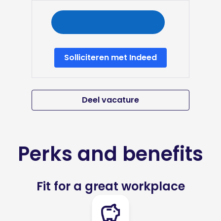
Solliciteren met Indeed
Deel vacature
Perks and benefits
Fit for a great workplace