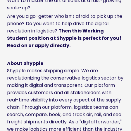
Want to master the art of sales at a fast-growing
scale-up?
Are you a go-getter who isn’t afraid to pick up the
phone? Do you want to help drive the digital
revolution in logistics?
Then this Working
Student position at Shypple is perfect for you!
Read on or apply directly.
About Shypple
Shypple makes shipping simple. We are
revolutionizing the conservative logistics sector by
making it digital and transparent. Our platform
provides customers and all stakeholders with
real-time visibility into every aspect of the supply
chain. Through our platform, logistics teams can
search, compare, book, and track air, rail, and sea
freight shipments directly. As a "digital forwarder,"
we make logistics more efficient than the industry