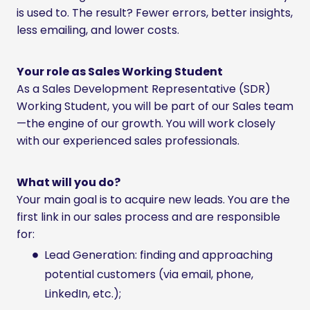
is used to. The result? Fewer errors, better insights,
less emailing, and lower costs.
Your role as Sales Working Student
As a Sales Development Representative (SDR)
Working Student, you will be part of our Sales team
—the engine of our growth. You will work closely
with our experienced sales professionals.
What will you do?
Your main goal is to acquire new leads. You are the
first link in our sales process and are responsible
for:
Lead Generation: finding and approaching
potential customers (via email, phone,
LinkedIn, etc.);