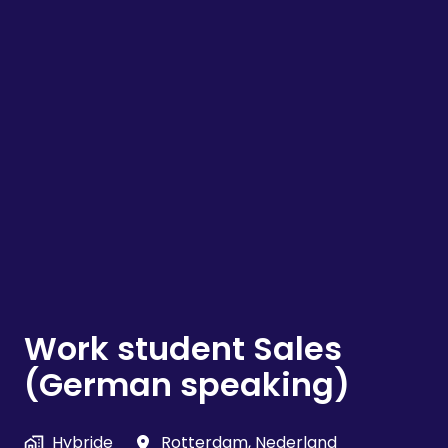
Work student Sales
(German speaking)
Hybride
Rotterdam
,
Nederland