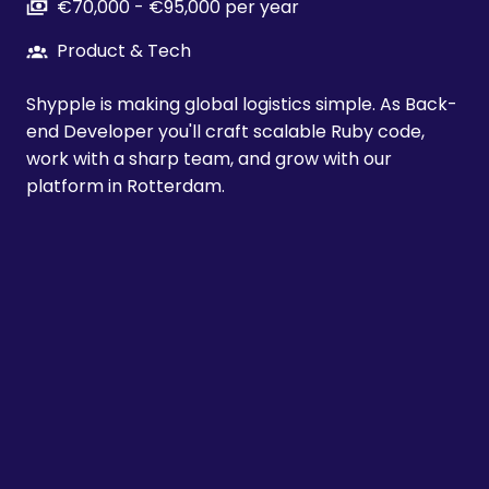
€70,000 - €95,000 per year
Product & Tech
Shypple is making global logistics simple. As Back-
end Developer you'll craft scalable Ruby code,
work with a sharp team, and grow with our
platform in Rotterdam.