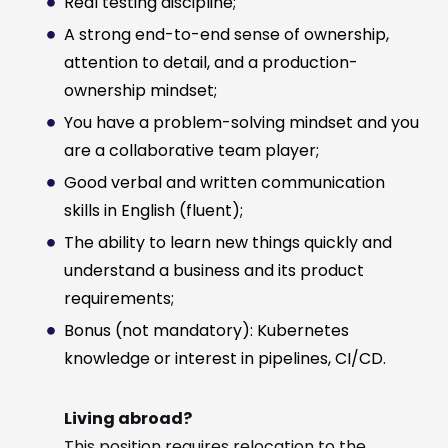
Real testing discipline;
A strong end-to-end sense of ownership,
attention to detail, and a production-
ownership mindset;
You have a problem-solving mindset and you
are a collaborative team player;
Good verbal and written communication
skills in English (fluent);
The ability to learn new things quickly and
understand a business and its product
requirements;
Bonus (not mandatory): Kubernetes
knowledge or interest in pipelines, CI/CD.
Living abroad?
This position requires relocation to the