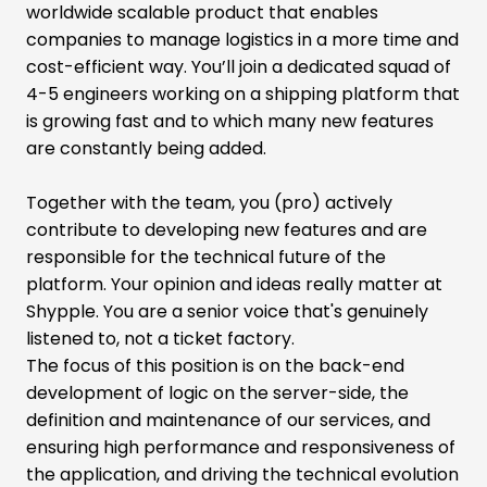
worldwide scalable product that enables
companies to manage logistics in a more time and
cost-efficient way. You’ll join a dedicated squad of
4-5 engineers working on a shipping platform that
is growing fast and to which many new features
are constantly being added.
Together with the team, you (pro) actively
contribute to developing new features and are
responsible for the technical future of the
platform. Your opinion and ideas really matter at
Shypple. You are a senior voice that's genuinely
listened to, not a ticket factory.
The focus of this position is on the back-end
development of logic on the server-side, the
definition and maintenance of our services, and
ensuring high performance and responsiveness of
the application, and driving the technical evolution