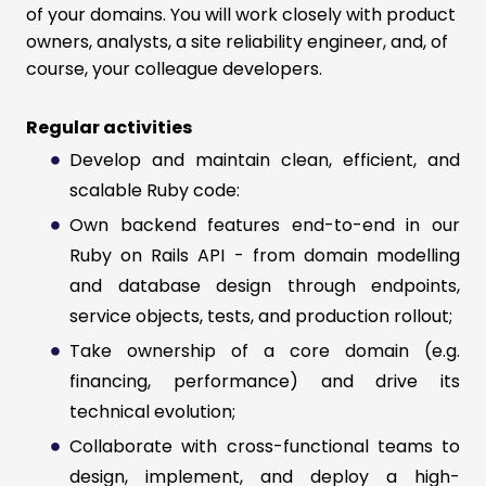
of your domains. You will work closely with product
owners, analysts, a site reliability engineer, and, of
course, your colleague developers.
Regular activities
Develop and maintain clean, efficient, and
scalable Ruby code:
Own backend features end-to-end in our
Ruby on Rails API - from domain modelling
and database design through endpoints,
service objects, tests, and production rollout;
Take ownership of a core domain (e.g.
financing, performance) and drive its
technical evolution;
Collaborate with cross-functional teams to
design, implement, and deploy a high-