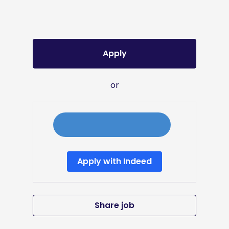
Apply
or
Apply with Indeed
Share job