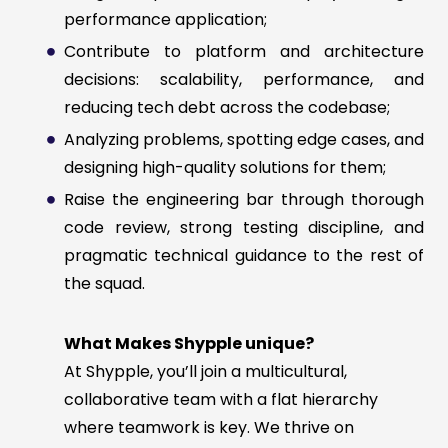
performance application;
Contribute to platform and architecture
decisions: scalability, performance, and
reducing tech debt across the codebase;
Analyzing problems, spotting edge cases, and
designing high-quality solutions for them;
Raise the engineering bar through thorough
code review, strong testing discipline, and
pragmatic technical guidance to the rest of
the squad.
What Makes Shypple unique?
At Shypple, you’ll join a multicultural,
collaborative team with a flat hierarchy
where teamwork is key. We thrive on