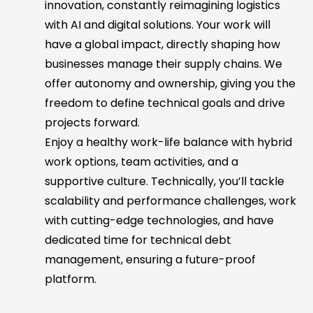
innovation, constantly reimagining logistics
with AI and digital solutions. Your work will
have a global impact, directly shaping how
businesses manage their supply chains. We
offer autonomy and ownership, giving you the
freedom to define technical goals and drive
projects forward.
Enjoy a healthy work-life balance with hybrid
work options, team activities, and a
supportive culture. Technically, you’ll tackle
scalability and performance challenges, work
with cutting-edge technologies, and have
dedicated time for technical debt
management, ensuring a future-proof
platform.