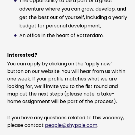
The opportunity to be a part of a great
adventure where you can grow, develop, and
get the best out of yourself, including a yearly
budget for personal development;
An office in the heart of Rotterdam.
Interested?
You can apply by clicking on the ‘apply now’
button on our website. You will hear from us within
one week. If your profile matches what we are
looking for, we’ll invite you to the fist round and
map out the next steps (please note: a take-
home assignment will be part of the process).
If you have any questions related to this vacancy,
please contact
people@shypple.com
.