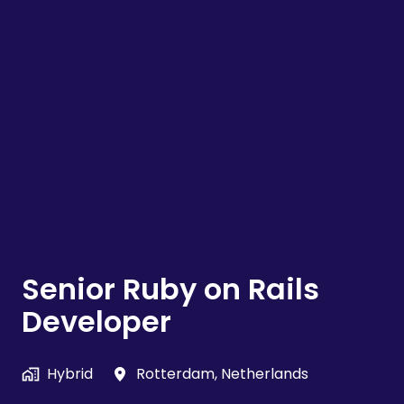
Senior Ruby on Rails
Developer
Hybrid
Rotterdam
,
Netherlands