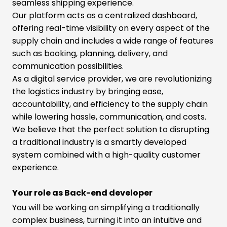
seamless shipping experience.
Our platform acts as a centralized dashboard,
offering real-time visibility on every aspect of the
supply chain and includes a wide range of features
such as booking, planning, delivery, and
communication possibilities.
As a digital service provider, we are revolutionizing
the logistics industry by bringing ease,
accountability, and efficiency to the supply chain
while lowering hassle, communication, and costs.
We believe that the perfect solution to disrupting
a traditional industry is a smartly developed
system combined with a high-quality customer
experience.
Your role as Back-end developer
You will be working on simplifying a traditionally
complex business, turning it into an intuitive and