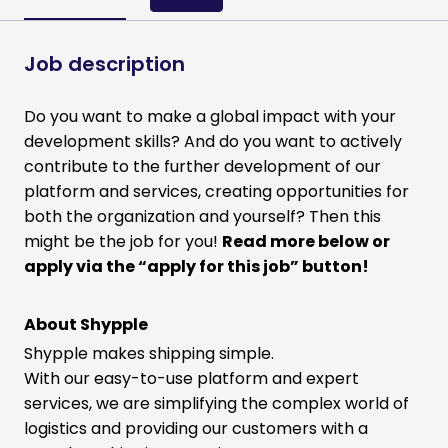
Job description
Do you want to make a global impact with your
development skills? And do you want to actively
contribute to the further development of our
platform and services, creating opportunities for
both the organization and yourself? Then this
might be the job for you!
Read more below or
apply via the “apply for this job” button!
About Shypple
Shypple makes shipping simple.
With our easy-to-use platform and expert
services, we are simplifying the complex world of
logistics and providing our customers with a