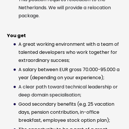
Netherlands. We will provide a relocation
package.
You get
A great working environment with a team of
talented developers who work together for
extraordinary success;
A salary between EUR gross 70.000-95.000 a
year (depending on your experience);
A clear path toward technical leadership or
deep domain specialisation;
Good secondary benefits (e.g. 25 vacation
days, pension contribution, in-office
breakfast, employee stock option plan);