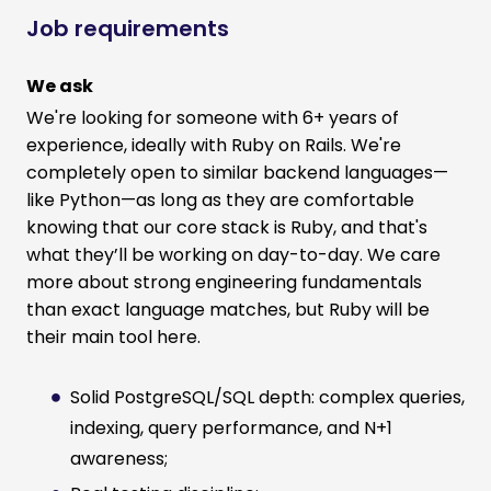
Job requirements
We ask
We're looking for someone with 6+ years of
experience, ideally with Ruby on Rails. We're
completely open to similar backend languages—
like Python—as long as they are comfortable
knowing that our core stack is Ruby, and that's
what they’ll be working on day-to-day. We care
more about strong engineering fundamentals
than exact language matches, but Ruby will be
their main tool here.
Solid PostgreSQL/SQL depth: complex queries,
indexing, query performance, and N+1
awareness;