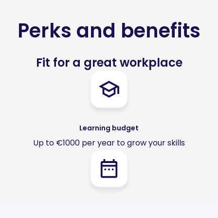
Perks and benefits
Fit for a great workplace
Learning budget
Up to €1000 per year to grow your skills
Hybrid work