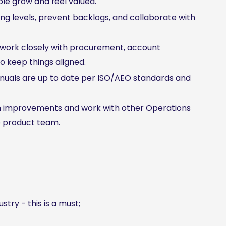
e grow and feel valued.
g levels, prevent backlogs, and collaborate with
work closely with procurement, account
 keep things aligned.
uals are up to date per ISO/AEO standards and
m improvements and work with other Operations
e product team.
stry - this is a must;