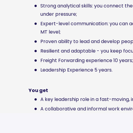
Strong analytical skills: you connect th
under pressure;
Expert-level communication: you can ad
MT level;
Proven ability to lead and develop peop
Resilient and adaptable - you keep foc
Freight Forwarding experience 10 years;
Leadership Experience 5 years.
You get
A key leadership role in a fast-moving, 
A collaborative and informal work envi
Competitive salary with room for growt
Annual personal development budget;