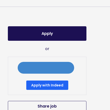
Apply
or
Apply with Indeed
Share job