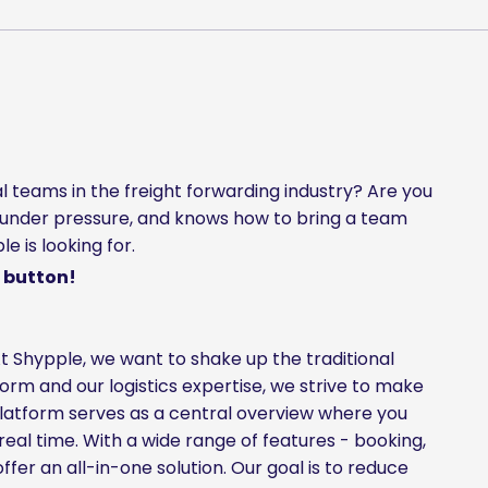
l teams in the freight forwarding industry? Are you
under pressure, and knows how to bring a team
 is looking for.
 button!
t Shypple, we want to shake up the traditional
tform and our logistics expertise, we strive to make
 platform serves as a central overview where you
real time. With a wide range of features - booking,
fer an all-in-one solution. Our goal is to reduce