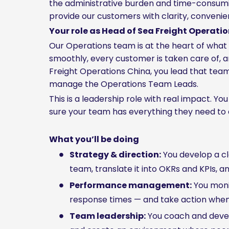
the administrative burden and time-consuming
provide our customers with clarity, convenien
Your role as Head of Sea Freight Operati
Our Operations team is at the heart of wha
smoothly, every customer is taken care of, 
Freight Operations China, you lead that team
manage the Operations Team Leads.
This is a leadership role with real impact. Y
sure your team has everything they need to 
What you’ll be doing
Strategy & direction:
You develop a cl
team, translate it into OKRs and KPIs, a
Performance management:
You monit
response times — and take action when 
Team leadership:
You coach and develo