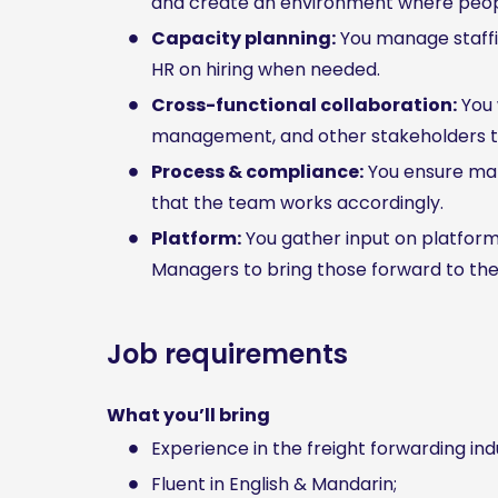
and create an environment where peopl
Capacity planning:
You manage staffin
HR on hiring when needed.
Cross-functional collaboration:
You 
management, and other stakeholders to
Process & compliance:
You ensure man
that the team works accordingly.
Platform:
You gather input on platfor
Managers to bring those forward to th
Job requirements
What you’ll bring
Experience in the freight forwarding indu
Fluent in English & Mandarin;