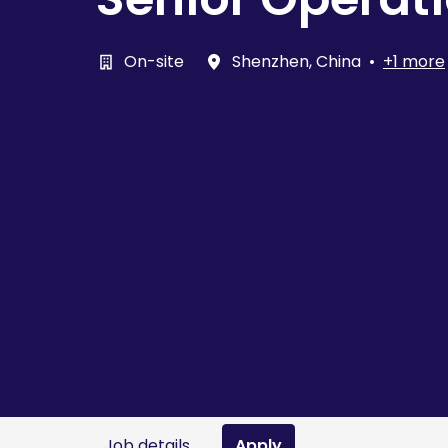
On-site
Shenzhen
,
China
•
+1 more
Job details
Apply