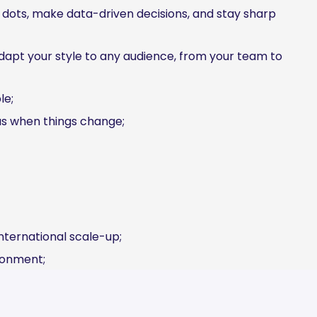
e dots, make data-driven decisions, and stay sharp
apt your style to any audience, from your team to
le;
us when things change;
international scale-up;
ronment;
h;