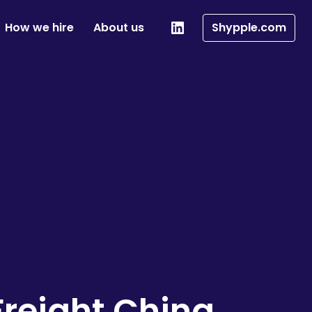
How we hire
About us
Shypple.com
reight China