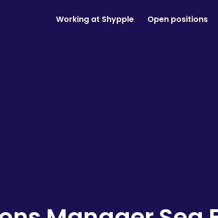
Working at Shypple
Open positions
ions Manager Sea F