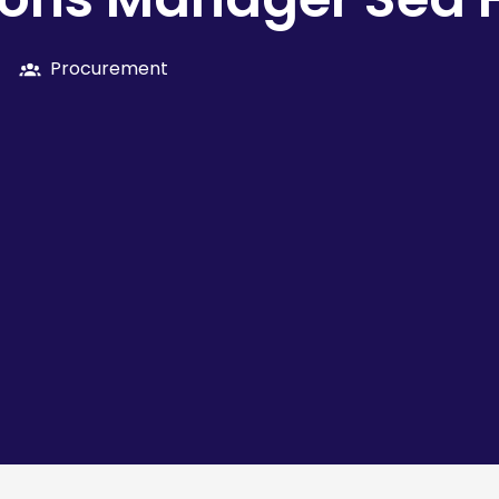
Procurement