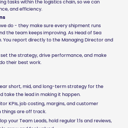
 tasks within the logistics chain, so we can
ce, and efficiency.
ons
t we do - they make sure every shipment runs
and the team keeps improving. As Head of Sea
. You report directly to the Managing Director and
ou set the strategy, drive performance, and make
do their best work.
ear short, mid, and long-term strategy for the
nd take the lead in making it happen.
or KPIs, job costing, margins, and customer
things are off track.
p your Team Leads, hold regular 1:1s and reviews,