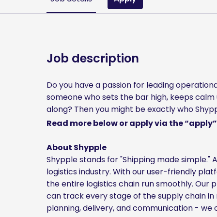
Job description
Do you have a passion for leading operationa
someone who sets the bar high, keeps calm 
along? Then you might be exactly who Shypple
Read more below or apply via the “apply”
About Shypple
Shypple stands for "Shipping made simple." A
logistics industry. With our user-friendly pla
the entire logistics chain run smoothly. Our
can track every stage of the supply chain in 
planning, delivery, and communication - we of