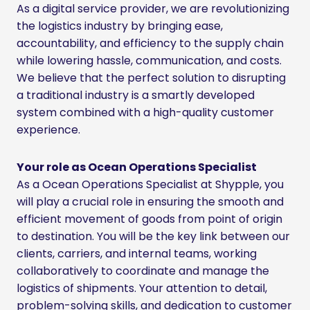
As a digital service provider, we are revolutionizing
the logistics industry by bringing ease,
accountability, and efficiency to the supply chain
while lowering hassle, communication, and costs.
We believe that the perfect solution to disrupting
a traditional industry is a smartly developed
system combined with a high-quality customer
experience.
Your role as Ocean Operations Specialist
As a Ocean Operations Specialist at Shypple, you
will play a crucial role in ensuring the smooth and
efficient movement of goods from point of origin
to destination. You will be the key link between our
clients, carriers, and internal teams, working
collaboratively to coordinate and manage the
logistics of shipments. Your attention to detail,
problem-solving skills, and dedication to customer