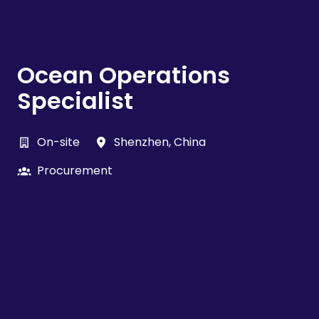
Ocean Operations
Specialist
On-site
Shenzhen
,
China
Procurement