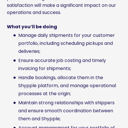
satisfaction will make a significant impact on our
operations and success.
What you’ll be doing
Manage daily shipments for your customer
portfolio, including scheduling pickups and
deliveries;
Ensure accurate job costing and timely
invoicing for shipments;
Handle bookings, allocate them in the
Shypple platform, and manage operational
processes at the origin;
Maintain strong relationships with shippers
and ensure smooth coordination between
them and Shypple;
Account management for your portfolio of