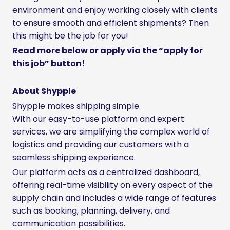
environment and enjoy working closely with clients
to ensure smooth and efficient shipments? Then
this might be the job for you!
Read more below or apply via the “apply for
this job” button!
About Shypple
Shypple makes shipping simple.
With our easy-to-use platform and expert
services, we are simplifying the complex world of
logistics and providing our customers with a
seamless shipping experience.
Our platform acts as a centralized dashboard,
offering real-time visibility on every aspect of the
supply chain and includes a wide range of features
such as booking, planning, delivery, and
communication possibilities.