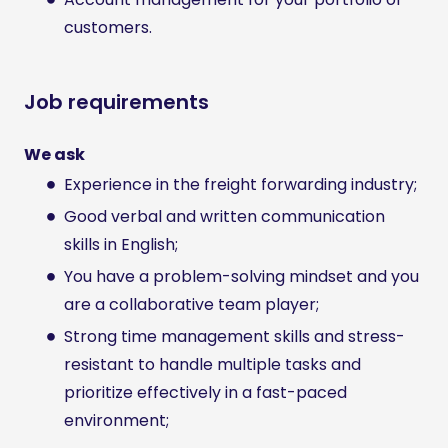
customers.
Job requirements
We ask
Experience in the freight forwarding industry;
Good verbal and written communication
skills in English;
You have a problem-solving mindset and you
are a collaborative team player;
Strong time management skills and stress-
resistant to handle multiple tasks and
prioritize effectively in a fast-paced
environment;