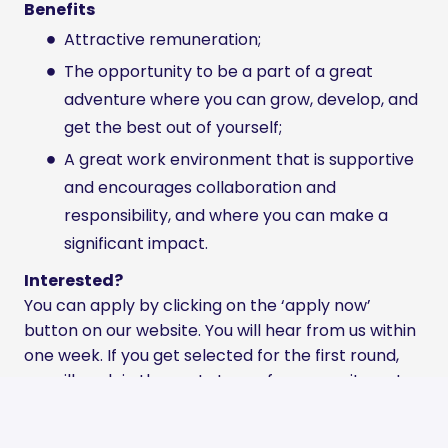
Benefits
Attractive remuneration;
The opportunity to be a part of a great
adventure where you can grow, develop, and
get the best out of yourself;
A great work environment that is supportive
and encourages collaboration and
responsibility, and where you can make a
significant impact.
Interested?
You can apply by clicking on the ‘apply now’
button on our website. You will hear from us within
one week. If you get selected for the first round,
we will explain the next steps of our recruitment
process.