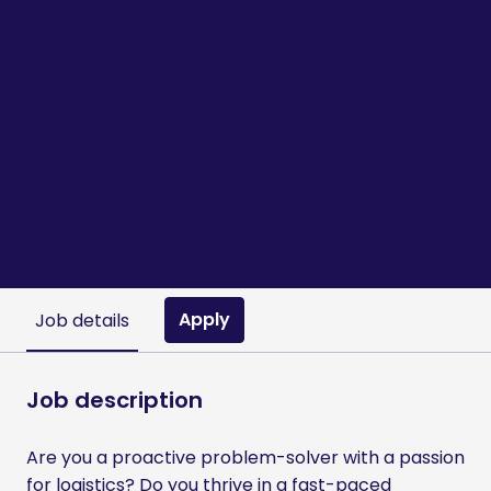
Apply
Job details
Job description
Are you a proactive problem-solver with a passion
for logistics? Do you thrive in a fast-paced