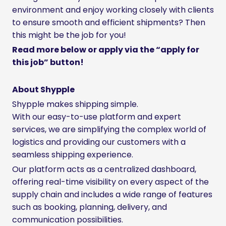
environment and enjoy working closely with clients
to ensure smooth and efficient shipments? Then
this might be the job for you!
Read more below or apply via the “apply for
this job” button!
About Shypple
Shypple makes shipping simple.
With our easy-to-use platform and expert
services, we are simplifying the complex world of
logistics and providing our customers with a
seamless shipping experience.
Our platform acts as a centralized dashboard,
offering real-time visibility on every aspect of the
supply chain and includes a wide range of features
such as booking, planning, delivery, and
communication possibilities.