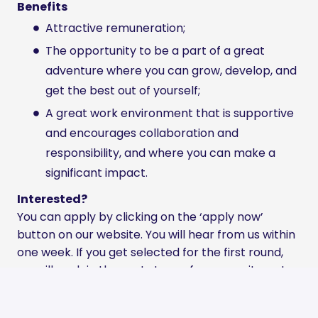
Benefits
Attractive remuneration;
The opportunity to be a part of a great
adventure where you can grow, develop, and
get the best out of yourself;
A great work environment that is supportive
and encourages collaboration and
responsibility, and where you can make a
significant impact.
Interested?
You can apply by clicking on the ‘apply now’
button on our website. You will hear from us within
one week. If you get selected for the first round,
we will explain the next steps of our recruitment
process.