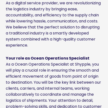
As a digital service provider, we are revolutionizing
the logistics industry by bringing ease,
accountability, and efficiency to the supply chain
while lowering hassle, communication, and costs.
We believe that the perfect solution to disrupting
a traditional industry is a smartly developed
system combined with a high-quality customer
experience.
Your role as Ocean Operations Specialist
As a Ocean Operations Specialist at Shypple, you
will play a crucial role in ensuring the smooth and
efficient movement of goods from point of origin
to destination. You will be the key link between our
clients, carriers, and internal teams, working
collaboratively to coordinate and manage the
logistics of shipments. Your attention to detail,
problem-solving skills, and dedication to customer