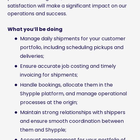
satisfaction will make a significant impact on our
operations and success.
What you’ll be doing
Manage daily shipments for your customer
portfolio, including scheduling pickups and
deliveries;
Ensure accurate job costing and timely
invoicing for shipments;
Handle bookings, allocate them in the
Shypple platform, and manage operational
processes at the origin;
Maintain strong relationships with shippers
and ensure smooth coordination between
them and Shypple;
Account management for your portfolio of