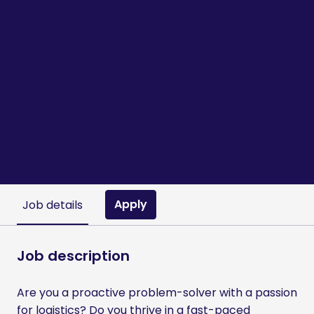
Apply
Job details
Job description
Are you a proactive problem-solver with a passion
for logistics? Do you thrive in a fast-paced