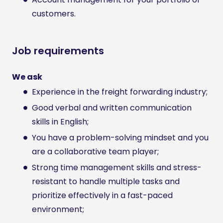
customers.
Job requirements
We ask
Experience in the freight forwarding industry;
Good verbal and written communication
skills in English;
You have a problem-solving mindset and you
are a collaborative team player;
Strong time management skills and stress-
resistant to handle multiple tasks and
prioritize effectively in a fast-paced
environment;