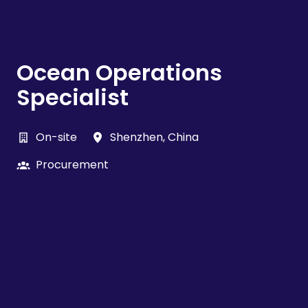
Ocean Operations
Specialist
On-site
Shenzhen
,
China
Procurement