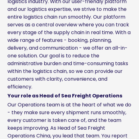
logistics industry. With our user-friendly platform
and our logistics expertise, we strive to make the
entire logistics chain run smoothly. Our platform
serves as a central overview where you can track
every stage of the supply chain in real time. With a
wide range of features - booking, planning,
delivery, and communication - we offer an all-in-
one solution. Our goal is to reduce the
administrative burden and time-consuming tasks
within the logistics chain, so we can provide our
customers with clarity, convenience, and
efficiency.
Your role as Head of Sea Freight Operations
Our Operations team is at the heart of what we do
- they make sure every shipment runs smoothly,
every customer is taken care of, and the team
keeps improving. As Head of Sea Freight
Operations China, you lead that team. You report