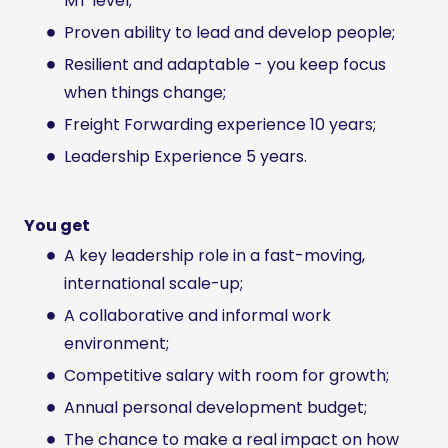
MT level;
Proven ability to lead and develop people;
Resilient and adaptable - you keep focus
when things change;
Freight Forwarding experience 10 years;
Leadership Experience 5 years.
You get
A key leadership role in a fast-moving,
international scale-up;
A collaborative and informal work
environment;
Competitive salary with room for growth;
Annual personal development budget;
The chance to make a real impact on how