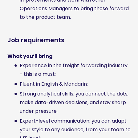
Operations Managers to bring those forward
to the product team.
Job requirements
What you’ll bring
Experience in the freight forwarding industry
- this is a must;
Fluent in English & Mandarin;
Strong analytical skills: you connect the dots,
make data-driven decisions, and stay sharp
under pressure;
Expert-level communication: you can adapt
your style to any audience, from your team to