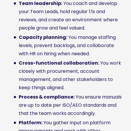
Team leadership:
You coach and develop
your Team Leads, hold regular 1:1s and
reviews, and create an environment where
people grow and feel valued.
Capacity planning:
You manage staffing
levels, prevent backlogs, and collaborate
with HR on hiring when needed.
Cross-functional collaboration:
You work
closely with procurement, account
management, and other stakeholders to
keep things aligned.
Process & compliance:
You ensure manuals
are up to date per ISO/AEO standards and
that the team works accordingly.
Platform:
You gather input on platform
improvements and work with other