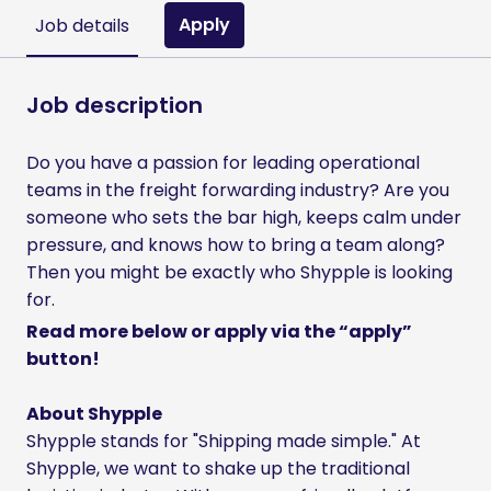
Apply
Job details
Job description
Do you have a passion for leading operational
teams in the freight forwarding industry? Are you
someone who sets the bar high, keeps calm under
pressure, and knows how to bring a team along?
Then you might be exactly who Shypple is looking
for.
Read more below or apply via the “apply”
button!
About Shypple
Shypple stands for "Shipping made simple." At
Shypple, we want to shake up the traditional