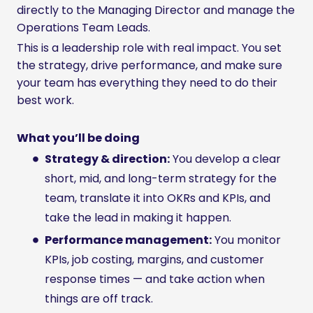
directly to the Managing Director and manage the
Operations Team Leads.
This is a leadership role with real impact. You set
the strategy, drive performance, and make sure
your team has everything they need to do their
best work.
What you’ll be doing
Strategy & direction:
You develop a clear
short, mid, and long-term strategy for the
team, translate it into OKRs and KPIs, and
take the lead in making it happen.
Performance management:
You monitor
KPIs, job costing, margins, and customer
response times — and take action when
things are off track.