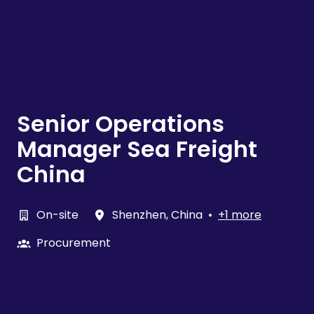
Senior Operations
Manager Sea Freight
China
On-site
Shenzhen
,
China
•
+1 more
Procurement